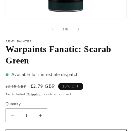
1
/
8
ARMY PAINTER
Warpaints Fanatic: Scarab
Green
Available for immediate dispatch
£2.79 GBP
£3.10 GBP
10% OFF
Tax included.
Shipping
calculated at checkout.
Quantity