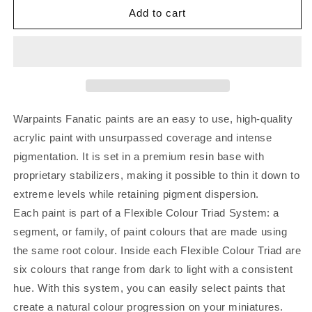
Add to cart
Warpaints Fanatic paints are an easy to use, high-quality
acrylic paint with unsurpassed coverage and intense
pigmentation. It is set in a premium resin base with
proprietary stabilizers, making it possible to thin it down to
extreme levels while retaining pigment dispersion.
Each paint is part of a Flexible Colour Triad System: a
segment, or family, of paint colours that are made using
the same root colour. Inside each Flexible Colour Triad are
six colours that range from dark to light with a consistent
hue. With this system, you can easily select paints that
create a natural colour progression on your miniatures.