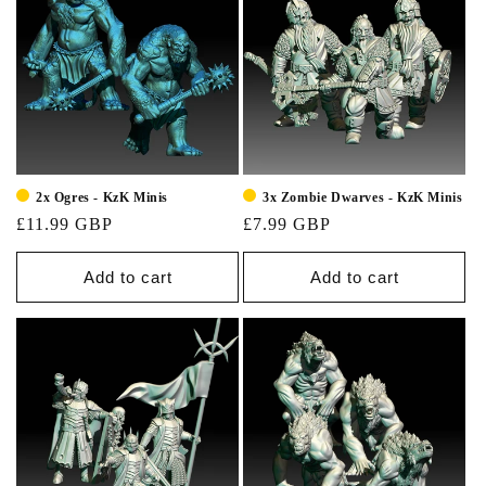
2x Ogres - KzK Minis
3x Zombie Dwarves - KzK Minis
£11.99 GBP
£7.99 GBP
Add to cart
Add to cart