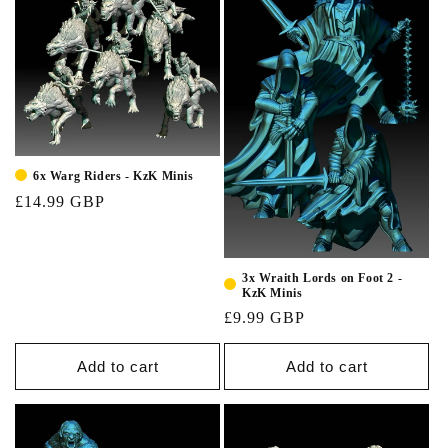
6x Warg Riders - KzK Minis
£14.99 GBP
3x Wraith Lords on Foot 2 -
KzK Minis
£9.99 GBP
Add to cart
Add to cart