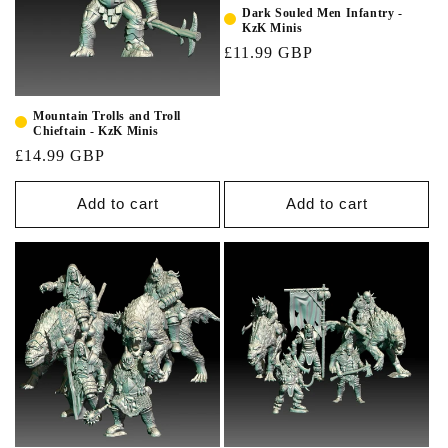
Dark Souled Men Infantry -
KzK Minis
£11.99 GBP
Mountain Trolls and Troll
Chieftain - KzK Minis
£14.99 GBP
Add to cart
Add to cart