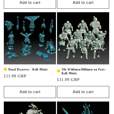
Add to cart
Add to cart
10x Wildmen/Hillmen on Foot -
Dead Dwarves - KzK Minis
KzK Minis
£11.99 GBP
£11.99 GBP
Add to cart
Add to cart