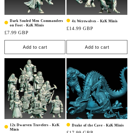
Dark Souled Men Commanders
4x Werewolves - KzK Minis
on Foot - KzK Minis
£14.99 GBP
£7.99 GBP
Add to cart
Add to cart
12x Dwarven Travelers - KzK
Drake of the Cave - KzK Minis
Minis
£17.99 GBP