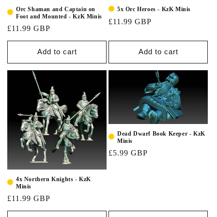
Orc Shaman and Captain on
5x Orc Heroes - KzK Minis
Foot and Mounted - KzK Minis
£11.99 GBP
£11.99 GBP
Add to cart
Add to cart
Dead Dwarf Book Keeper - KzK
Minis
£5.99 GBP
4x Northern Knights - KzK
Minis
£11.99 GBP