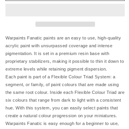
Warpaints Fanatic paints are an easy to use, high-quality
acrylic paint with unsurpassed coverage and intense
pigmentation. It is set in a premium resin base with
proprietary stabilizers, making it possible to thin it down to
extreme levels while retaining pigment dispersion.
Each paint is part of a Flexible Colour Triad System: a
segment, or family, of paint colours that are made using
the same root colour. Inside each Flexible Colour Triad are
six colours that range from dark to light with a consistent
hue. With this system, you can easily select paints that
create a natural colour progression on your miniatures.
Warpaints Fanatic is easy enough for a beginner to use,