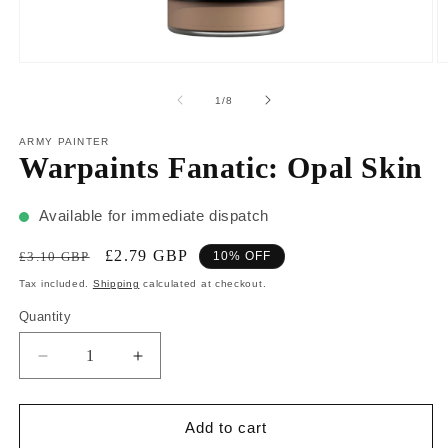
1
/
8
ARMY PAINTER
Warpaints Fanatic: Opal Skin
Available for immediate dispatch
£2.79 GBP
£3.10 GBP
10% OFF
Tax included.
Shipping
calculated at checkout.
Quantity
Add to cart