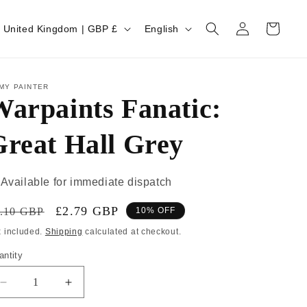
Log
Cart
United Kingdom | GBP £
English
in
MY PAINTER
arpaints Fanatic:
Great Hall Grey
Available for immediate dispatch
£2.79 GBP
.10 GBP
10% OFF
x included.
Shipping
calculated at checkout.
antity