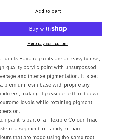
Add to cart
More payment options
rpaints Fanatic paints are an easy to use,
gh-quality acrylic paint with unsurpassed
verage and intense pigmentation. It is set
 a premium resin base with proprietary
abilizers, making it possible to thin it down
 extreme levels while retaining pigment
spersion.
ch paint is part of a Flexible Colour Triad
stem: a segment, or family, of paint
lours that are made using the same root