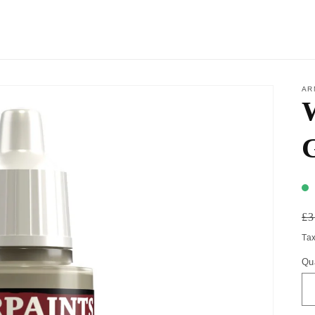
AR
W
£3
Ta
Qu