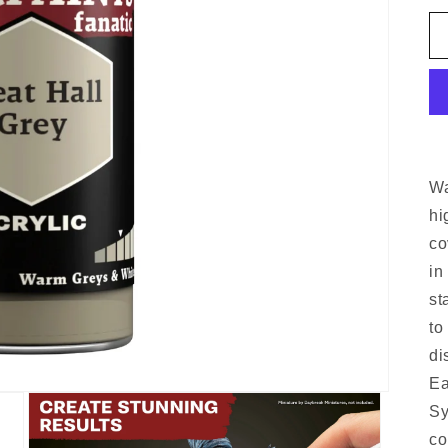
Wa
hi
co
in
st
to
di
Ea
Sy
co