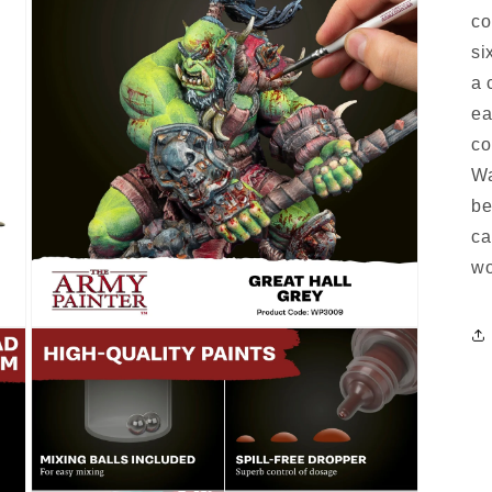
co
si
a 
ea
co
Wa
be
ca
wo