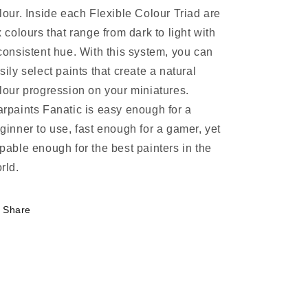
lour. Inside each Flexible Colour Triad are
x colours that range from dark to light with
consistent hue. With this system, you can
sily select paints that create a natural
lour progression on your miniatures.
rpaints Fanatic is easy enough for a
ginner to use, fast enough for a gamer, yet
pable enough for the best painters in the
rld.
Share