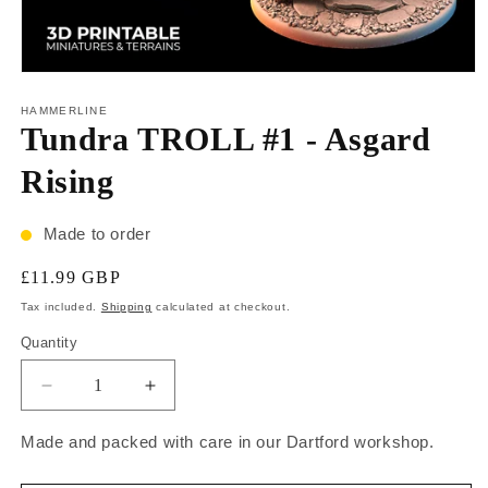
HAMMERLINE
Tundra TROLL #1 - Asgard
Rising
Made to order
£11.99 GBP
Tax included.
Shipping
calculated at checkout.
Quantity
Made and packed with care in our Dartford workshop.