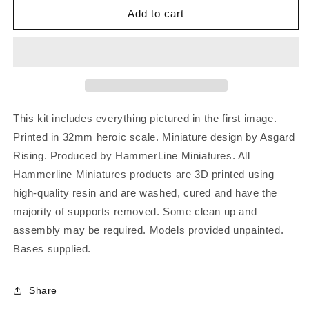
Add to cart
This kit includes everything pictured in the first image.
Printed in 32mm heroic scale. Miniature design by Asgard
Rising. Produced by HammerLine Miniatures. All
Hammerline Miniatures products are 3D printed using
high-quality resin and are washed, cured and have the
majority of supports removed. Some clean up and
assembly may be required. Models provided unpainted.
Bases supplied.
Share