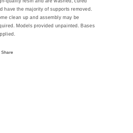
gh-quality resin and are washed, cured
d have the majority of supports removed.
me clean up and assembly may be
quired. Models provided unpainted. Bases
pplied.
Share