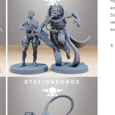
hi
an
So
re
su