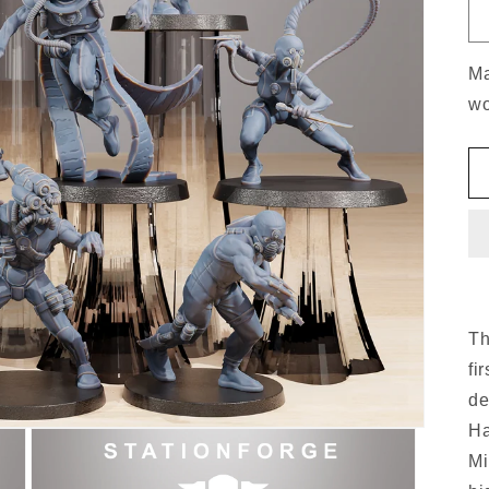
Ma
wo
Th
fi
de
Ha
Mi