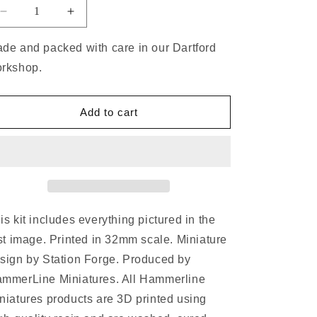
de and packed with care in our Dartford
rkshop.
Add to cart
is kit includes everything pictured in the
rst image. Printed in 32mm scale. Miniature
sign by Station Forge. Produced by
mmerLine Miniatures. All Hammerline
niatures products are 3D printed using