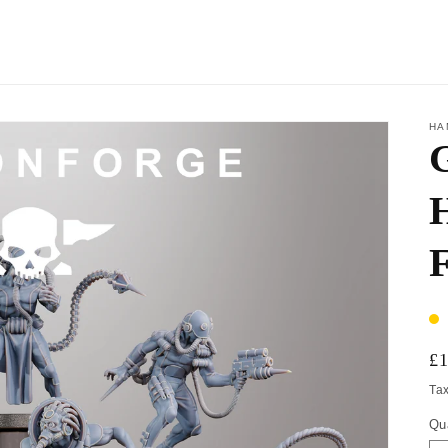
HA
H
£
Ta
Qu