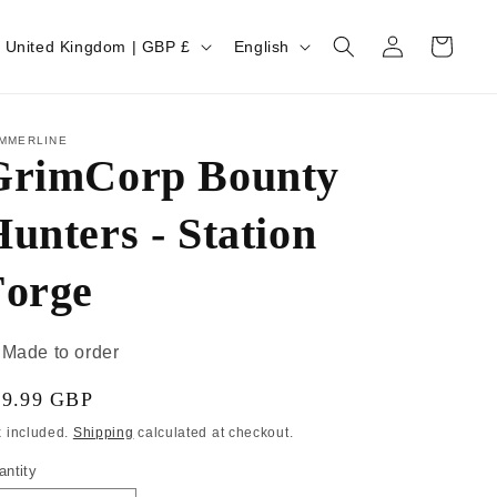
Log
Cart
United Kingdom | GBP £
English
in
MMERLINE
GrimCorp Bounty
unters - Station
Forge
Made to order
19.99 GBP
x included.
Shipping
calculated at checkout.
antity