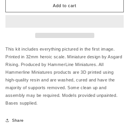
Add to cart
This kit includes everything pictured in the first image.
Printed in 32mm heroic scale. Miniature design by Asgard
Rising. Produced by HammerLine Miniatures. All
Hammerline Miniatures products are 3D printed using
high-quality resin and are washed, cured and have the
majority of supports removed. Some clean up and
assembly may be required. Models provided unpainted.
Bases supplied.
Share