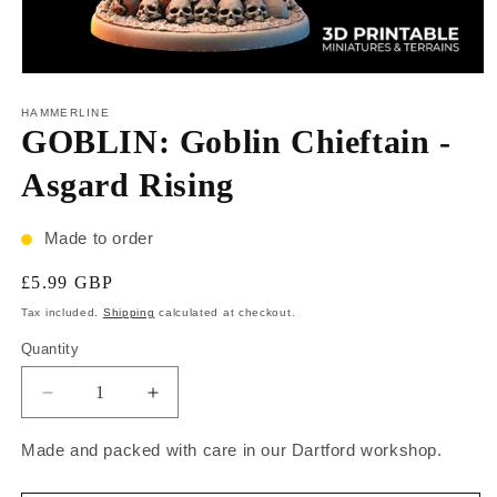
HAMMERLINE
GOBLIN: Goblin Chieftain -
Asgard Rising
Made to order
£5.99 GBP
Tax included.
Shipping
calculated at checkout.
Quantity
Made and packed with care in our Dartford workshop.