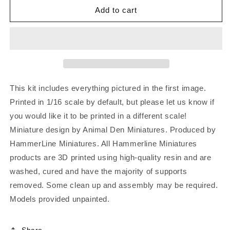
Add to cart
This kit includes everything pictured in the first image.
Printed in 1/16 scale by default, but please let us know if
you would like it to be printed in a different scale!
Miniature design by Animal Den Miniatures. Produced by
HammerLine Miniatures. All Hammerline Miniatures
products are 3D printed using high-quality resin and are
washed, cured and have the majority of supports
removed. Some clean up and assembly may be required.
Models provided unpainted.
Share