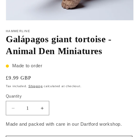
HAMMERLINE
Galápagos giant tortoise -
Animal Den Miniatures
Made to order
£9.99 GBP
Tax included.
Shipping
calculated at checkout.
Quantity
Made and packed with care in our Dartford workshop.