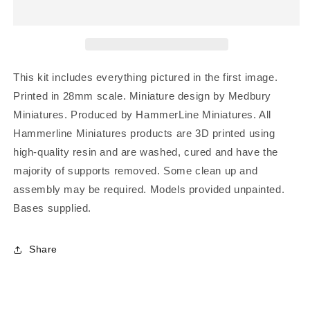
This kit includes everything pictured in the first image.
Printed in 28mm scale. Miniature design by Medbury
Miniatures. Produced by HammerLine Miniatures. All
Hammerline Miniatures products are 3D printed using
high-quality resin and are washed, cured and have the
majority of supports removed. Some clean up and
assembly may be required. Models provided unpainted.
Bases supplied.
Share