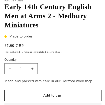
HAMMERLINE
Early 14th Century English
Men at Arms 2 - Medbury
Miniatures
Made to order
£7.99 GBP
Tax included.
Shipping
calculated at checkout.
Quantity
Made and packed with care in our Dartford workshop.
Add to cart