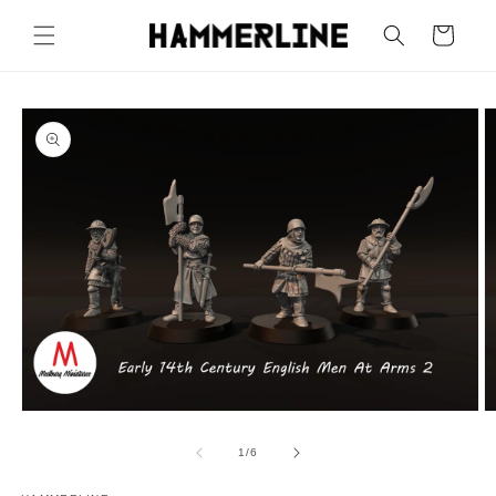
Cart
1
/
6