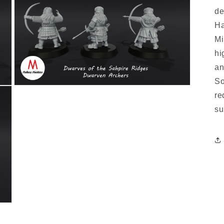
de
Ha
Mi
hi
an
So
re
su