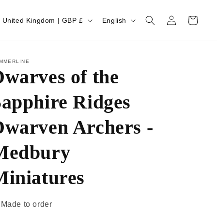
Log
Cart
United Kingdom | GBP £
English
in
MMERLINE
warves of the
Sapphire Ridges
Dwarven Archers -
Medbury
Miniatures
Made to order