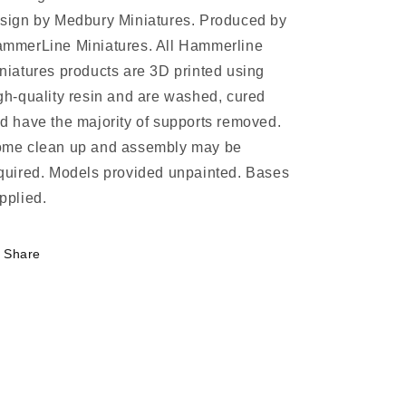
sign by Medbury Miniatures. Produced by
mmerLine Miniatures. All Hammerline
niatures products are 3D printed using
gh-quality resin and are washed, cured
d have the majority of supports removed.
me clean up and assembly may be
quired. Models provided unpainted. Bases
pplied.
Share