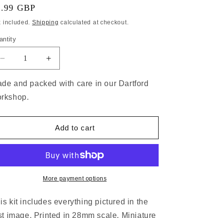
7.99 GBP
x included.
Shipping
calculated at checkout.
antity
de and packed with care in our Dartford
rkshop.
Add to cart
More payment options
is kit includes everything pictured in the
rst image. Printed in 28mm scale. Miniature