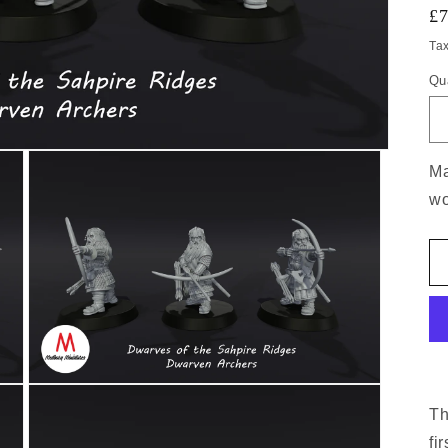
£
Ta
Qu
Ma
wo
Th
fi