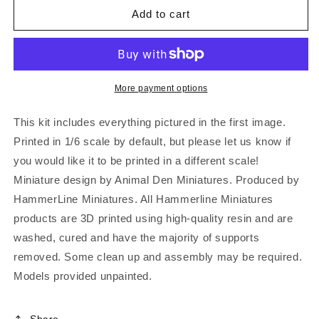
Add to cart
More payment options
This kit includes everything pictured in the first image.
Printed in 1/6 scale by default, but please let us know if
you would like it to be printed in a different scale!
Miniature design by Animal Den Miniatures. Produced by
HammerLine Miniatures. All Hammerline Miniatures
products are 3D printed using high-quality resin and are
washed, cured and have the majority of supports
removed. Some clean up and assembly may be required.
Models provided unpainted.
Share