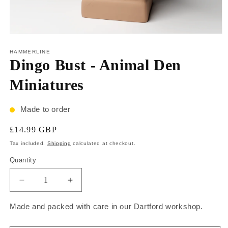
HAMMERLINE
Dingo Bust - Animal Den
Miniatures
Made to order
£14.99 GBP
Tax included.
Shipping
calculated at checkout.
Quantity
Made and packed with care in our Dartford workshop.