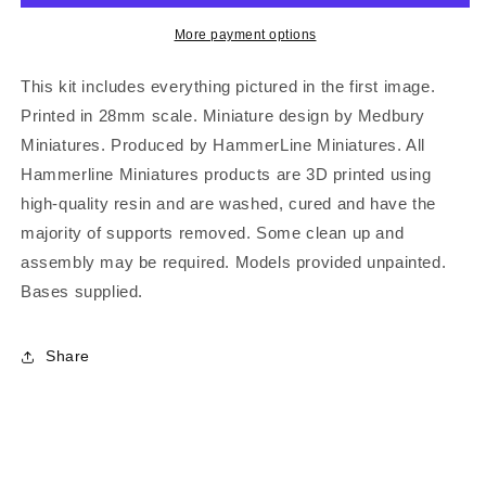
More payment options
This kit includes everything pictured in the first image.
Printed in 28mm scale. Miniature design by Medbury
Miniatures. Produced by HammerLine Miniatures. All
Hammerline Miniatures products are 3D printed using
high-quality resin and are washed, cured and have the
majority of supports removed. Some clean up and
assembly may be required. Models provided unpainted.
Bases supplied.
Share