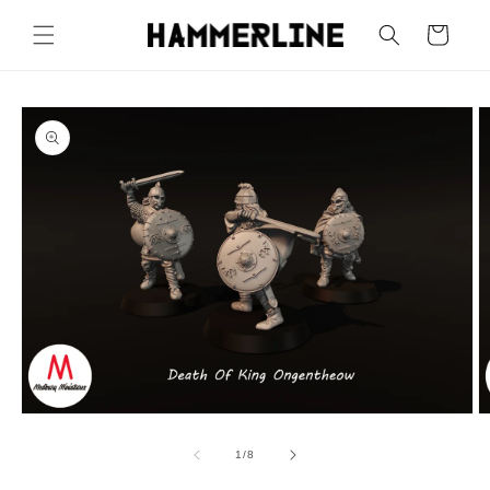
Cart
1
/
8