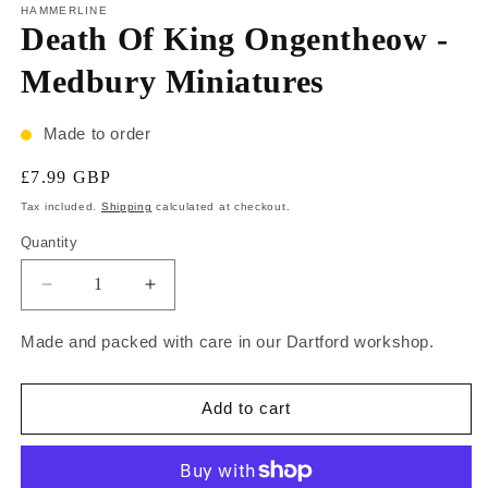
HAMMERLINE
Death Of King Ongentheow -
Medbury Miniatures
Made to order
£7.99 GBP
Tax included.
Shipping
calculated at checkout.
Quantity
Made and packed with care in our Dartford workshop.
Add to cart