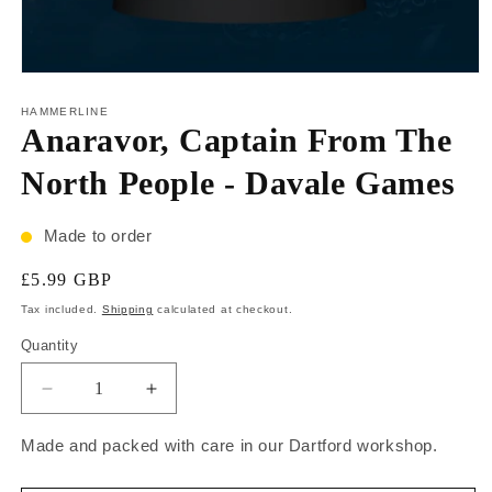
HAMMERLINE
Anaravor, Captain From The
North People - Davale Games
Made to order
£5.99 GBP
Tax included.
Shipping
calculated at checkout.
Quantity
Made and packed with care in our Dartford workshop.