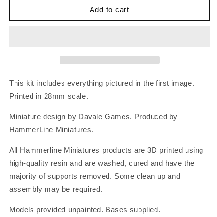
Add to cart
This kit includes everything pictured in the first image.
Printed in 28mm scale.
Miniature design by Davale Games. Produced by
HammerLine Miniatures.
All Hammerline Miniatures products are 3D printed using
high-quality resin and are washed, cured and have the
majority of supports removed. Some clean up and
assembly may be required.
Models provided unpainted. Bases supplied.