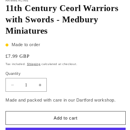
HAMMERLINE
11th Century Ceorl Warriors
with Swords - Medbury
Miniatures
Made to order
£7.99 GBP
Tax included.
Shipping
calculated at checkout.
Quantity
Made and packed with care in our Dartford workshop.
Add to cart