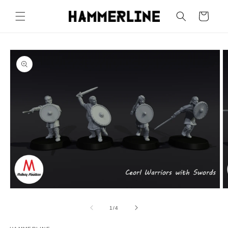
Cart
1
/
4