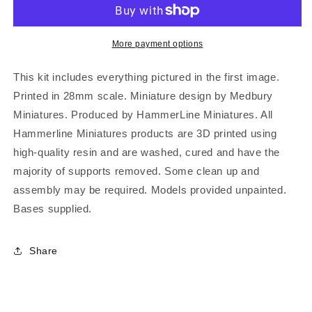
More payment options
This kit includes everything pictured in the first image.
Printed in 28mm scale. Miniature design by Medbury
Miniatures. Produced by HammerLine Miniatures. All
Hammerline Miniatures products are 3D printed using
high-quality resin and are washed, cured and have the
majority of supports removed. Some clean up and
assembly may be required. Models provided unpainted.
Bases supplied.
Share