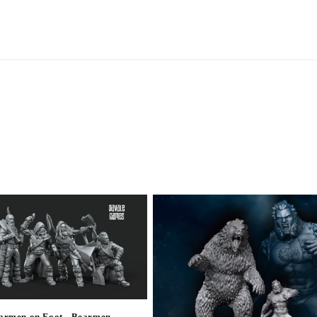
armen on Foot - Bearmen -