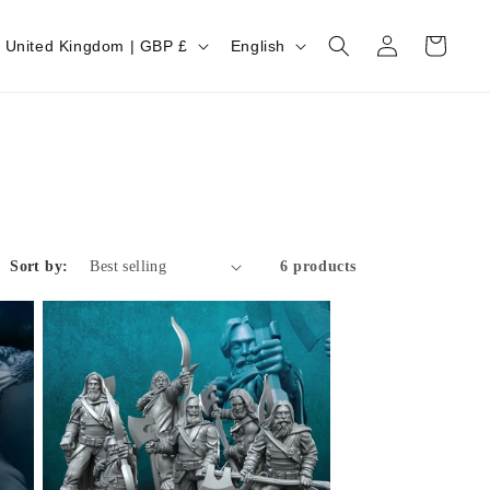
Log
Cart
United Kingdom | GBP £
English
in
Sort by:
6 products