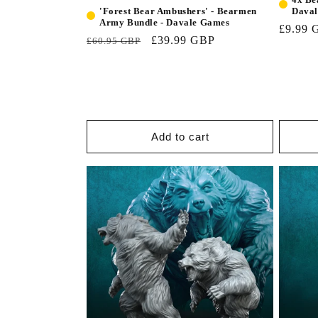
Dava
'Forest Bear Ambushers' - Bearmen
Army Bundle - Davale Games
£9.99 
£39.99 GBP
£60.95 GBP
Add to cart