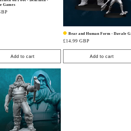
le Games
GBP
Bear and Human Form - Davale 
£14.99 GBP
Add to cart
Add to cart