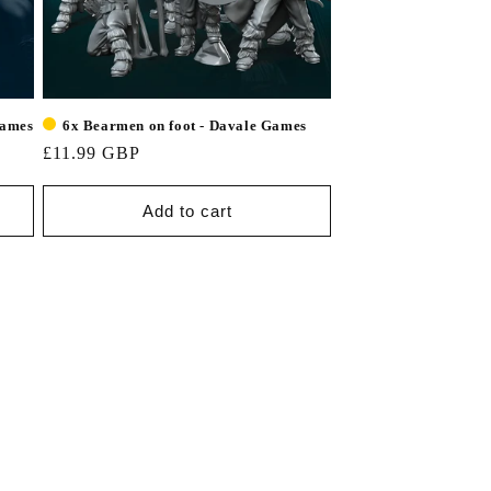
Games
6x Bearmen on foot - Davale Games
£11.99 GBP
Add to cart