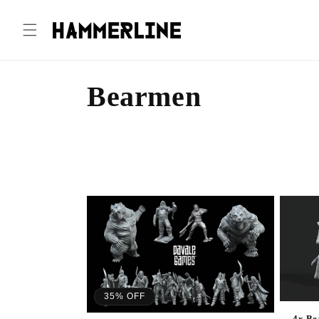
Bearmen
35% OFF
4x Be